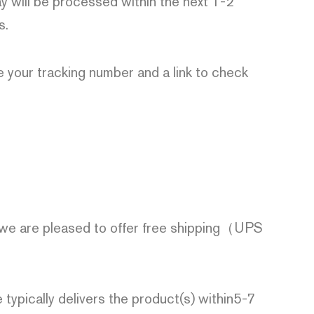
 will be processed within the next 1-2
s.
de your tracking number and a link to check
 we are pleased to offer free shipping（UPS
 typically delivers the product(s) within5-7