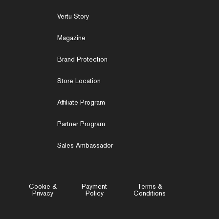
Vertu Story
Magazine
Brand Protection
Store Location
Affiliate Program
Partner Program
Sales Ambassador
Cookie &
Payment
Terms &
Privacy
Policy
Conditions