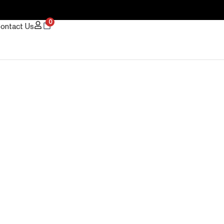
0
ontact Us