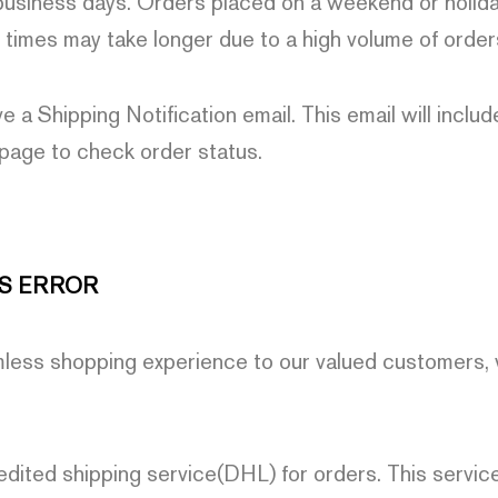
usiness days. Orders placed on a weekend or holiday
 times may take longer due to a high volume of order
ve a Shipping Notification email. This email will inclu
 page to check order status.
S ERROR
mless shopping experience to our valued customers,
edited shipping service(DHL) for orders. This service