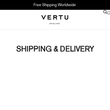
Free Shipping Worldwide
C
SHIPPING & DELIVERY