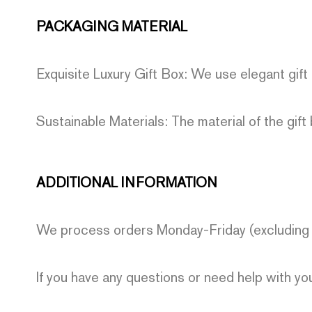
PACKAGING MATERIAL
Exquisite Luxury Gift Box: We use elegant gift
Sustainable Materials: The material of the gift 
ADDITIONAL INFORMATION
We process orders Monday-Friday (excluding h
If you have any questions or need help with y