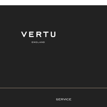
service