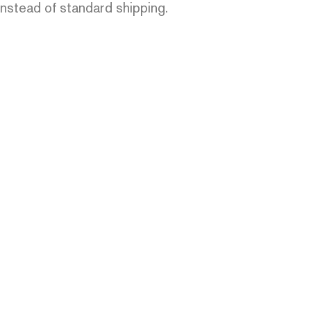
instead of standard shipping.