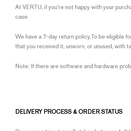
At VERTU, if you're not happy with your purch
case.
We have a 7-day return policy.To be eligible fo
that you received it, unworn, or unused, with ta
Note: If there are software and hardware prob
DELIVERY PROCESS & ORDER STATUS