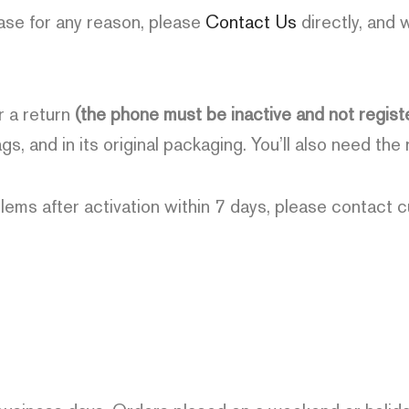
ase for any reason, please
Contact Us
directly, and 
r a return
(the phone must be inactive and not regist
gs, and in its original packaging. You’ll also need the
lems after activation within 7 days, please contact 