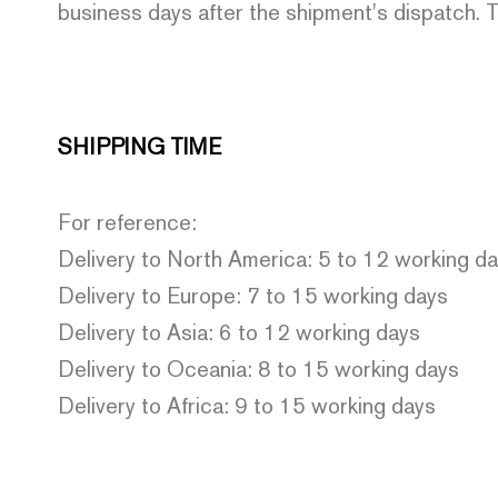
business days after the shipment's dispatch. T
SHIPPING TIME
For reference:
Delivery to North America: 5 to 12 working d
Delivery to Europe: 7 to 15 working days
Delivery to Asia: 6 to 12 working days
Delivery to Oceania: 8 to 15 working days
Delivery to Africa: 9 to 15 working days