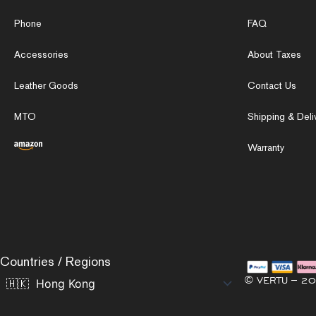
Phone
FAQ
Accessories
About Taxes
Leather Goods
Contact Us
MTO
Shipping & Deli
Warranty
Countries / Regions
© VERTU – 20