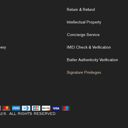
Return & Refund
Intellectual Property
Concierge Service
very
IMEI Check & Verification
Butler Authenticity Verification
Signature Privileges
25. ALL RIGHTS RESERVED