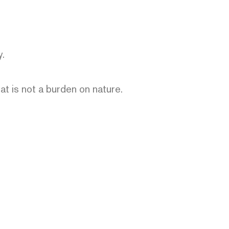
y.
hat is not a burden on nature.