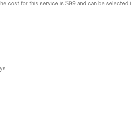
he cost for this service is $99 and can be selected 
ays