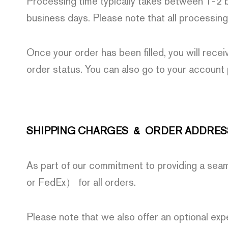
Processing time typically takes between 1-2 b
business days. Please note that all processing
Once your order has been filled, you will recei
order status. You can also go to your account
SHIPPING CHARGES & ORDER ADDRES
As part of our commitment to providing a sea
or FedEx） for all orders.
Please note that we also offer an optional exp