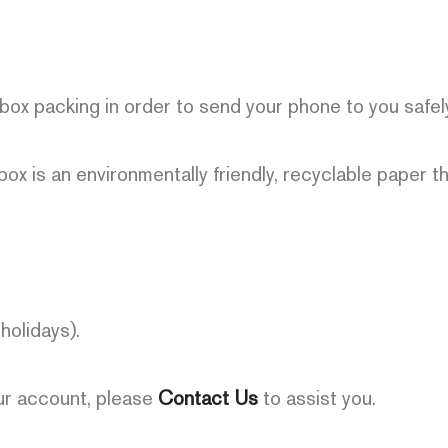
 box packing in order to send your phone to you safel
box is an environmentally friendly, recyclable paper t
olidays).
our account, please
Contact Us
to assist you.