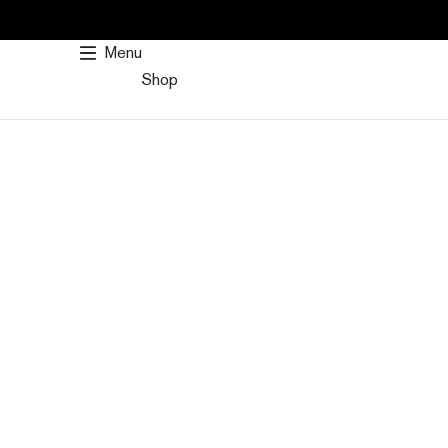
SKIP
TO
Menu
CONTENT
Shop