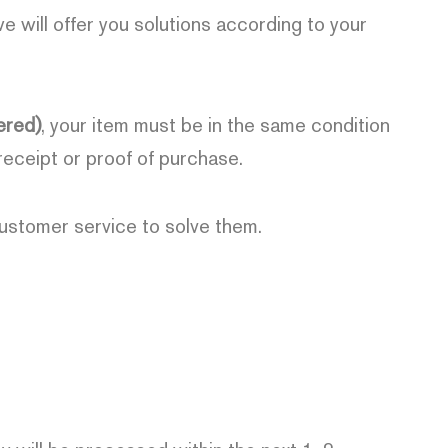
we will offer you solutions according to your
ered)
, your item must be in the same condition
 receipt or proof of purchase.
customer service to solve them.