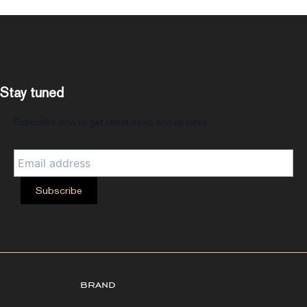
Stay tuned
Subscribe now to get latest news and updates
brand