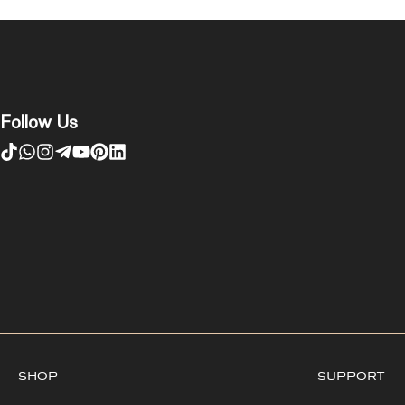
Follow Us
shop
support