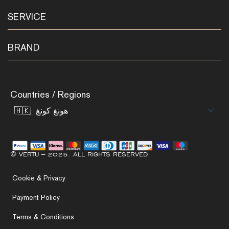
SERVICE
BRAND
Countries / Regions
© VERTU – 2025. ALL RIGHTS RESERVED
Cookie & Privacy
Payment Policy
Terms & Conditions