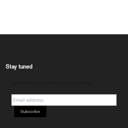
Stay tuned
Subscribe now to get latest news and updates