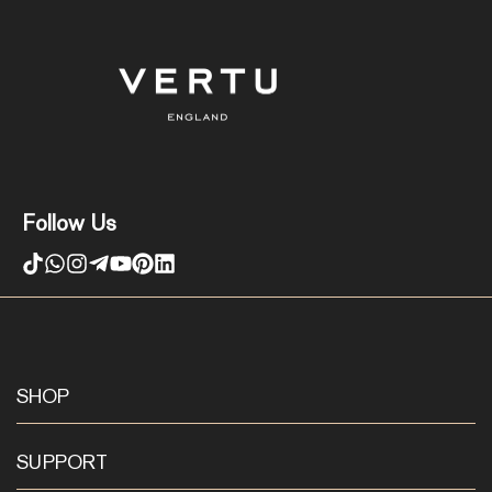
Follow Us
SHOP
SUPPORT