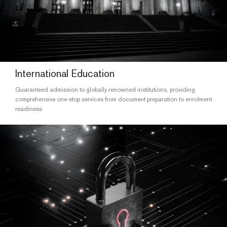
International Education
Guaranteed admission to globally renowned institutions, providing
comprehensive one-stop services from document preparation to enrolment
readiness