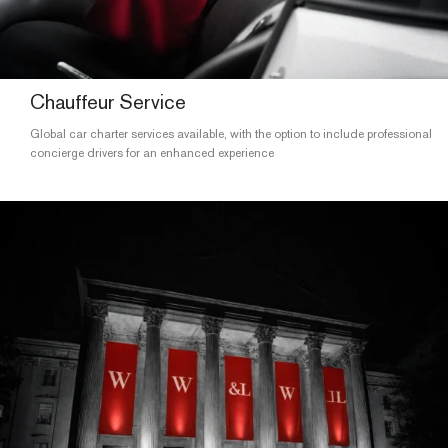
Chauffeur Service
Global car charter services available, with the option to include professional
concierge drivers for an enhanced experience