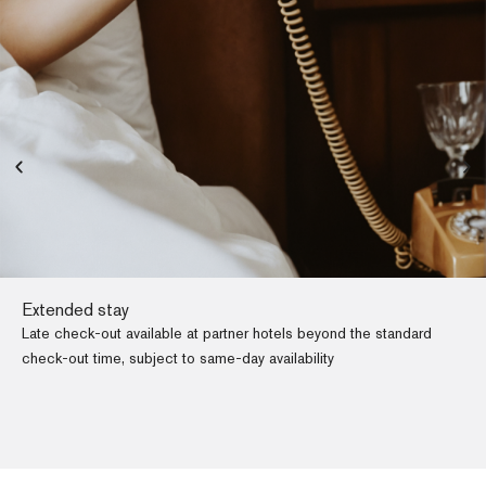
Extended stay
Late check-out available at partner hotels beyond the standard
check-out time, subject to same-day availability