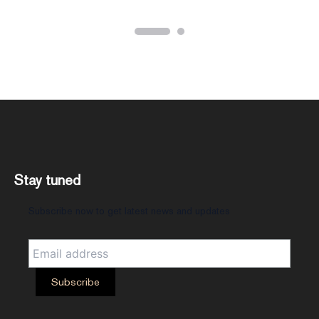
Stay tuned
Subscribe now to get latest news and updates