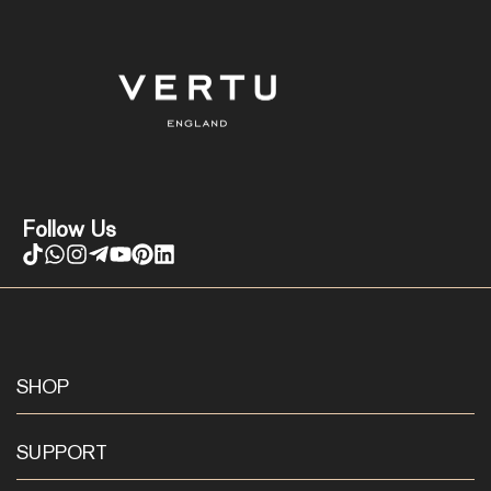
Follow Us
SHOP
SUPPORT