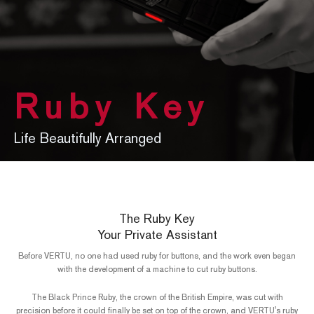
Ruby Key
Life Beautifully Arranged
The Ruby Key
Your Private Assistant
Before VERTU, no one had used ruby for buttons, and the work even began
with the development of a machine to cut ruby buttons.
The Black Prince Ruby, the crown of the British Empire, was cut with
precision before it could finally be set on top of the crown, and VERTU's ruby