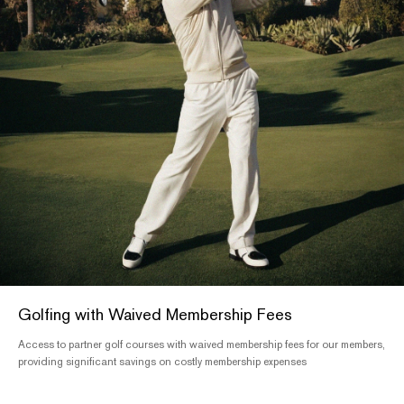
Golfing with Waived Membership Fees
Access to partner golf courses with waived membership fees for our members,
providing significant savings on costly membership expenses