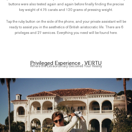
buttons were also tested again and again before finally finding the precise
key weight of 4.75 carats and 120 grams of pressing weight.
Tap the ruby button on the side of the phone, and your private assistant will be
ready to assist you in the aesthetics of British aristocratic life. There are 6
privileges and 27 services. Everything you need will be found here.
Privileged Experience , VERTU
Where the Extraordinary Becomes Your Reality