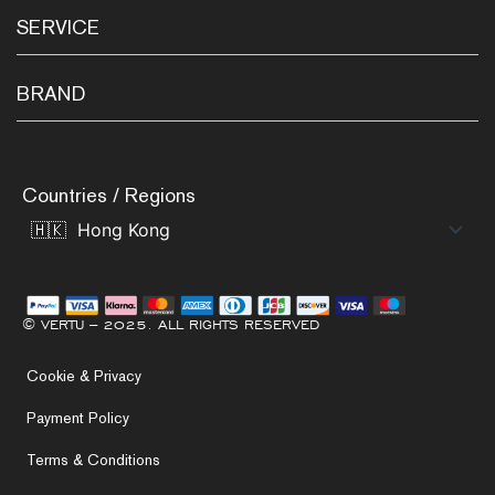
SERVICE
BRAND
Countries / Regions
© VERTU – 2025. ALL RIGHTS RESERVED
Cookie & Privacy
Payment Policy
Terms & Conditions