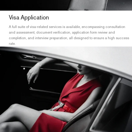
Visa Application
A full suite of visa-related services is available, encompassing consultation
and assessment, document verification, application form review and
completion, and interview preparation, all designed to ensure a high success
rate.