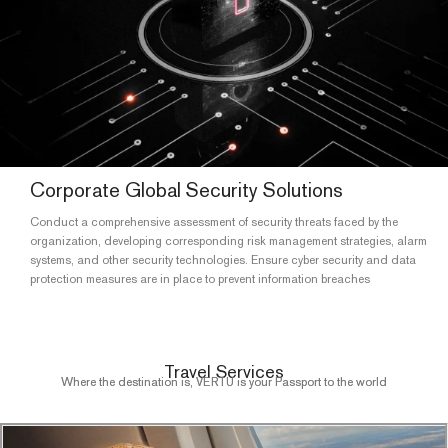
Corporate Global Security Solutions
Conduct a comprehensive assessment of security threats faced by the
organization, developing corresponding risk management strategies, alarm
systems, and other security technologies. Ensure cyber security and data
protection measures are in place to prevent information breaches
Travel Services
Where the destination is, VERTU is your Passport to the world