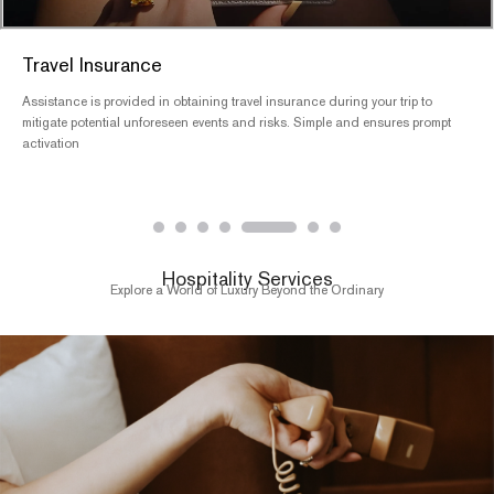
Tailored Itineraries
We offer personalized and highly flexible travel itineraries designed to meet
your specific needs. Our team will continuously refine the itinerary details
until you are fully satisfied
Hospitality Services
Explore a World of Luxury Beyond the Ordinary