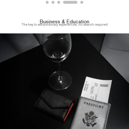
Business & Education
The key to extraordinary experiences, no search required