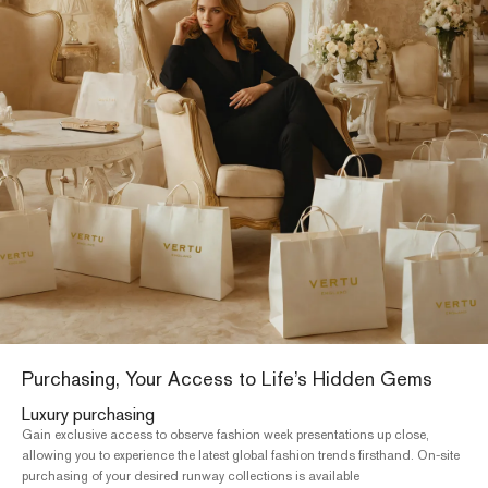
Charity gala admission
International healthcare
Providing diagnostic and treatment services for cancer and major dis
te
at the top ten hospitals in developed countries, alongside assisted
reproductive services, including in vitro fertilization (IVF)