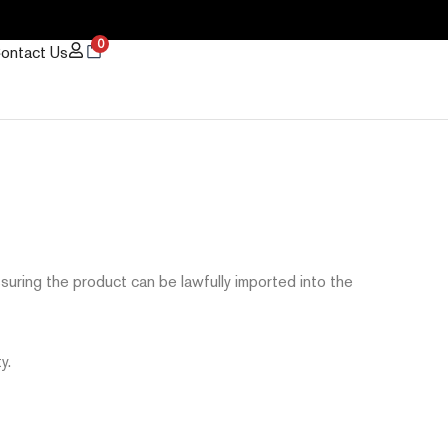
0
ontact Us
ssuring the product can be lawfully imported into the
y.