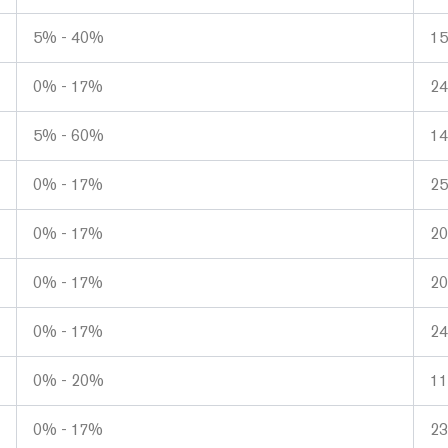
5% - 40%
1
0% - 17%
2
5% - 60%
1
0% - 17%
25
0% - 17%
2
0% - 17%
2
0% - 17%
2
0% - 20%
1
0% - 17%
2