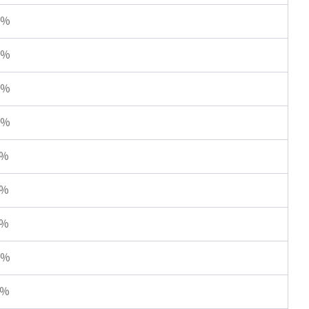
8%
8%
4%
2%
0%
0%
0%
8%
7%