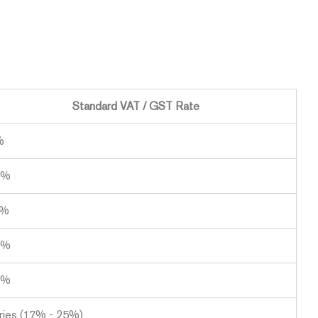
Standard VAT / GST Rate
%
0%
0%
1%
0%
ries (17% - 25%)