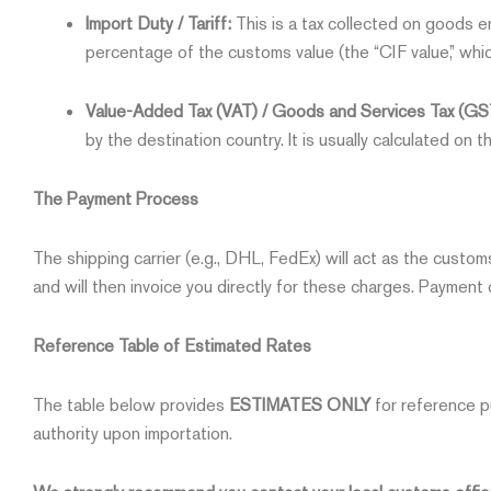
Import Duty / Tariff:
This is a tax collected on goods en
percentage of the customs value (the “CIF value,” whic
Value-Added Tax (VAT) / Goods and Services Tax (GS
by the destination country. It is usually calculated on t
The Payment Process
The shipping carrier (e.g., DHL, FedEx) will act as the custo
and will then invoice you directly for these charges. Payment o
Reference Table of Estimated Rates
The table below provides
ESTIMATES ONLY
for reference p
authority upon importation.