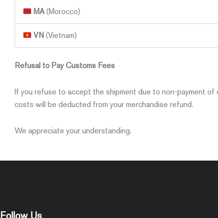
MA
(Morocco)
VN
(Vietnam)
Refusal to Pay Customs Fees
If you refuse to accept the shipment due to non-payment of c
costs will be deducted from your merchandise refund.
We appreciate your understanding.
Follow Us