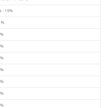
 - 15%
1%
9%
9%
3%
1%
9%
5%
8%