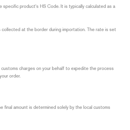
e specific product's HS Code. It is typically calculated as a
 collected at the border during importation. The rate is set
red customs charges on your behalf to expedite the process
your order.
 final amount is determined solely by the local customs