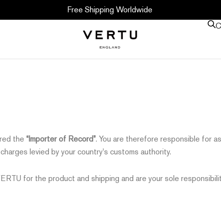
Free Shipping Worldwide
C
ered the
“Importer of Record”
. You are therefore responsible for a
r charges levied by your country's customs authority.
TU for the product and shipping and are your sole responsibilit