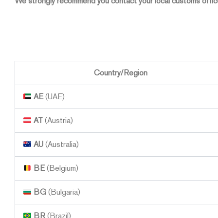
We strongly recommend you contact your local customs office
Country/Region
AE
(UAE)
AT
(Austria)
AU
(Australia)
BE
(Belgium)
BG
(Bulgaria)
BR
(Brazil)