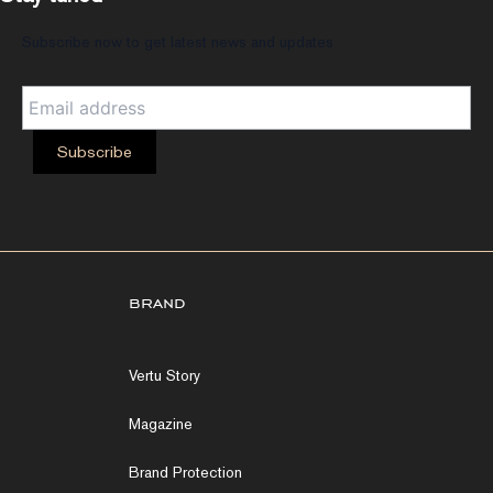
Subscribe now to get latest news and updates
brand
Vertu Story
Magazine
Brand Protection