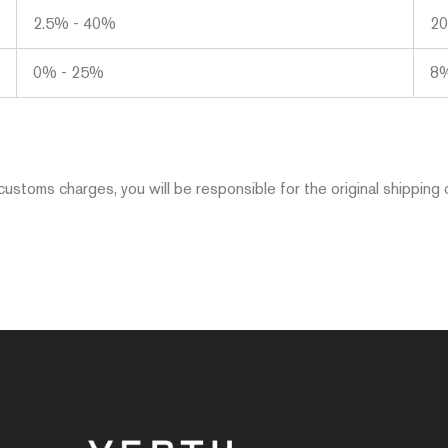
2.5% - 40%
2
0% - 25%
8
ustoms charges, you will be responsible for the original shipping 