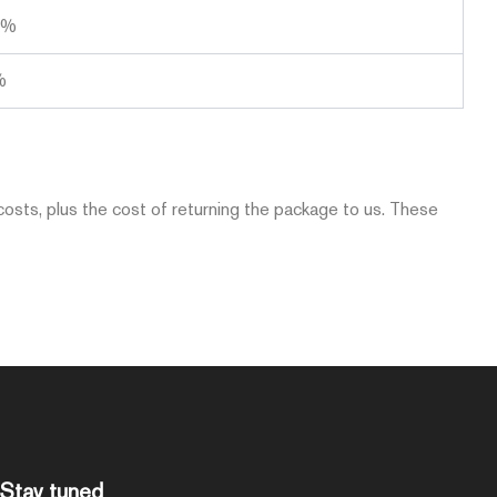
0%
%
costs, plus the cost of returning the package to us. These
Stay tuned