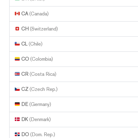
CA
(Canada)
CH
(Switzerland)
CL
(Chile)
CO
(Colombia)
CR
(Costa Rica)
CZ
(Czech Rep.)
DE
(Germany)
DK
(Denmark)
DO
(Dom. Rep.)