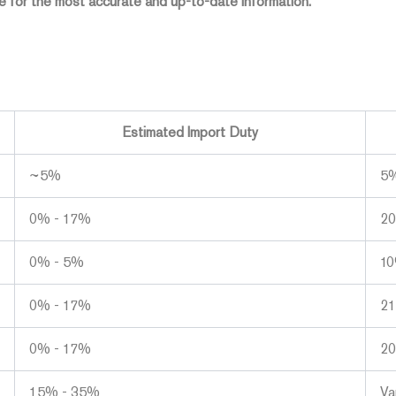
 for the most accurate and up-to-date information.
Estimated Import Duty
~5%
5
0% - 17%
2
0% - 5%
1
0% - 17%
2
0% - 17%
2
15% - 35%
Va