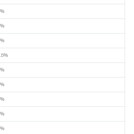
5%
4%
4%
.5%
0%
0%
4%
1%
3%