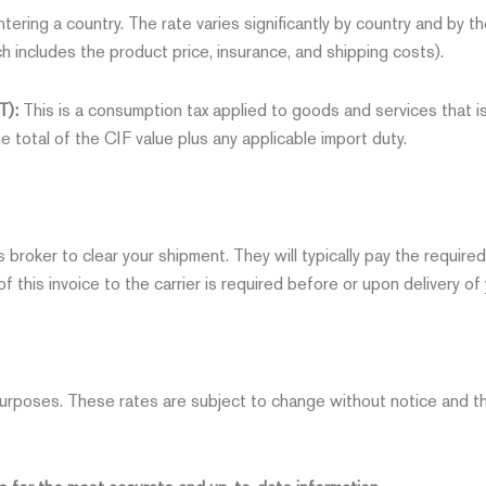
tering a country. The rate varies significantly by country and by th
h includes the product price, insurance, and shipping costs).
T):
This is a consumption tax applied to goods and services that is
he total of the CIF value plus any applicable import duty.
ms broker to clear your shipment. They will typically pay the requi
f this invoice to the carrier is required before or upon delivery of 
urposes. These rates are subject to change without notice and the