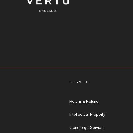
service
Return & Refund
Intellectual Property
Concierge Service