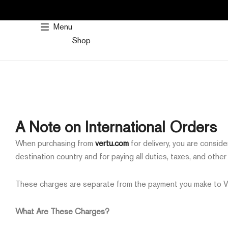
SKIP
TO
Menu
CONTENT
Shop
A Note on International Orders
When purchasing from
vertu.com
for delivery, you are consid
destination country and for paying all duties, taxes, and othe
These charges are separate from the payment you make to VER
What Are These Charges?