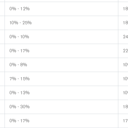
0% - 12%
1
10% - 25%
1
0% - 10%
2
0% - 17%
2
0% - 8%
1
7% - 15%
1
0% - 13%
1
0% - 30%
1
0% - 17%
1