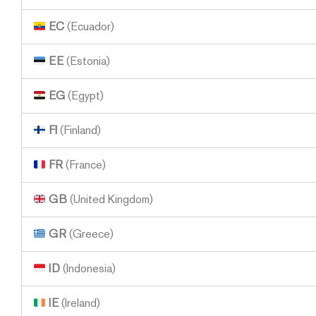
EC
(Ecuador)
EE
(Estonia)
EG
(Egypt)
FI
(Finland)
FR
(France)
GB
(United Kingdom)
GR
(Greece)
ID
(Indonesia)
IE
(Ireland)