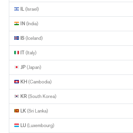
IL
(Israel)
IN
(India)
IS
(Iceland)
IT
(Italy)
JP
(Japan)
KH
(Cambodia)
KR
(South Korea)
LK
(Sri Lanka)
LU
(Luxembourg)