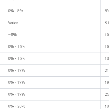
0% - 8%
5%
Varies
8.
~6%
1
0% - 15%
1
0% - 15%
1
0% - 17%
2
0% - 17%
1
0% - 17%
2
0% - 20%
1