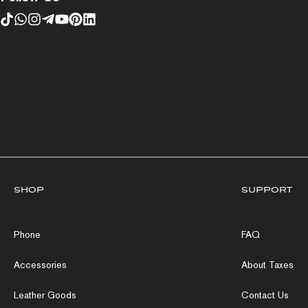
shop
support
Phone
FAQ
Accessories
About Taxes
Leather Goods
Contact Us