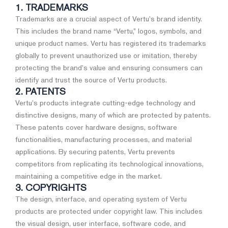
1. TRADEMARKS
Trademarks are a crucial aspect of Vertu's brand identity.
This includes the brand name “Vertu,” logos, symbols, and
unique product names. Vertu has registered its trademarks
globally to prevent unauthorized use or imitation, thereby
protecting the brand's value and ensuring consumers can
identify and trust the source of Vertu products.
2. PATENTS
Vertu's products integrate cutting-edge technology and
distinctive designs, many of which are protected by patents.
These patents cover hardware designs, software
functionalities, manufacturing processes, and material
applications. By securing patents, Vertu prevents
competitors from replicating its technological innovations,
maintaining a competitive edge in the market.
3. COPYRIGHTS
The design, interface, and operating system of Vertu
products are protected under copyright law. This includes
the visual design, user interface, software code, and