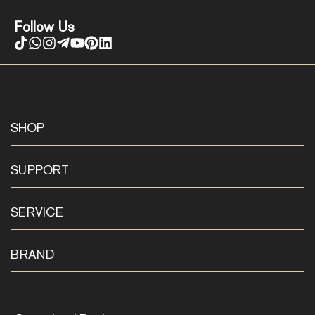
Follow Us
SHOP
SUPPORT
SERVICE
BRAND