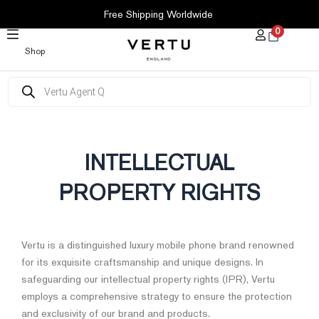
SKIP
Free Shipping Worldwide
TO
0
CONTENT
Shop
Products
search
INTELLECTUAL
PROPERTY RIGHTS
Vertu is a distinguished luxury mobile phone brand renowned
for its exquisite craftsmanship and unique designs. In
safeguarding our intellectual property rights (IPR), Vertu
employs a comprehensive strategy to ensure the protection
and exclusivity of our brand and products.