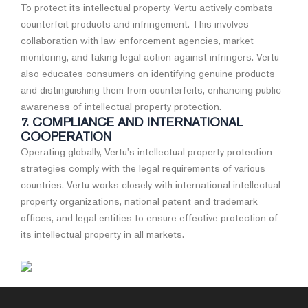
To protect its intellectual property, Vertu actively combats
counterfeit products and infringement. This involves
collaboration with law enforcement agencies, market
monitoring, and taking legal action against infringers. Vertu
also educates consumers on identifying genuine products
and distinguishing them from counterfeits, enhancing public
awareness of intellectual property protection.
7. COMPLIANCE AND INTERNATIONAL
COOPERATION
Operating globally, Vertu's intellectual property protection
strategies comply with the legal requirements of various
countries. Vertu works closely with international intellectual
property organizations, national patent and trademark
offices, and legal entities to ensure effective protection of
its intellectual property in all markets.