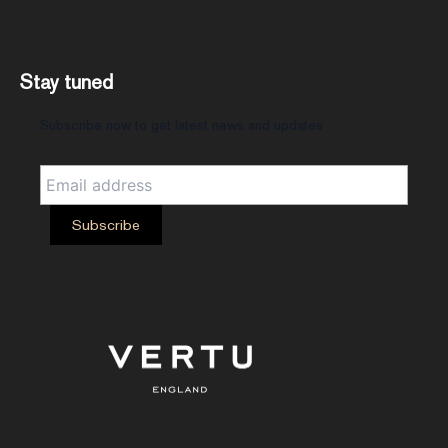
Stay tuned
Subscribe now to get latest news and updates