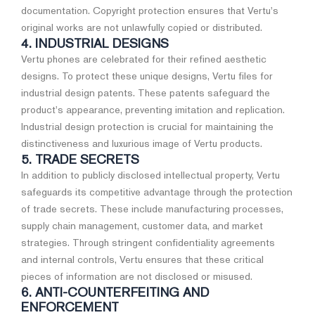
documentation. Copyright protection ensures that Vertu's
original works are not unlawfully copied or distributed.
4. INDUSTRIAL DESIGNS
Vertu phones are celebrated for their refined aesthetic
designs. To protect these unique designs, Vertu files for
industrial design patents. These patents safeguard the
product's appearance, preventing imitation and replication.
Industrial design protection is crucial for maintaining the
distinctiveness and luxurious image of Vertu products.
5. TRADE SECRETS
In addition to publicly disclosed intellectual property, Vertu
safeguards its competitive advantage through the protection
of trade secrets. These include manufacturing processes,
supply chain management, customer data, and market
strategies. Through stringent confidentiality agreements
and internal controls, Vertu ensures that these critical
pieces of information are not disclosed or misused.
6. ANTI-COUNTERFEITING AND
ENFORCEMENT