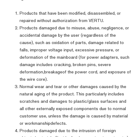
Products that have been modified, disassembled, or
repaired without authorization from VERTU.
Products damaged due to misuse, abuse, negligence, or
accidental damage by the user (regardless of the
cause), such as oxidation of parts, damage related to
falls, improper voltage input, excessive pressure, or
deformation of the mainboard (for power adapters, such
damage includes cracking, broken pins, severe
deformation,breakageof the power cord, and exposure of
the wire core).
Normal wear and tear or other damages caused by the
natural aging of the product. This particularly includes
scratches and damages to plastic/glass surfaces and
all other externally exposed components due to normal
customer use, unless the damage is caused by material
or workmanshipdefects.
Products damaged due to the intrusion of foreign