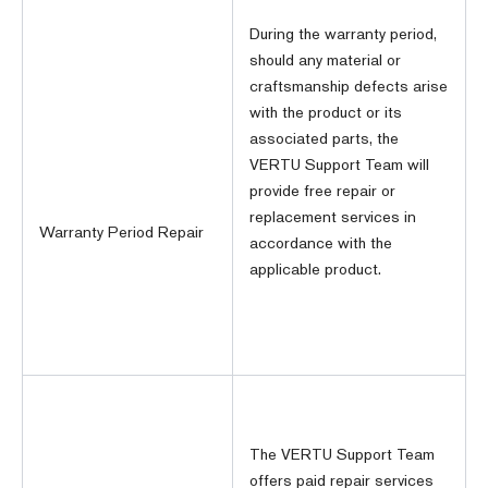
During the warranty period,
should any material or
craftsmanship defects arise
with the product or its
associated parts, the
VERTU Support Team will
provide free repair or
replacement services in
Warranty Period Repair
accordance with the
applicable product.
The VERTU Support Team
offers paid repair services