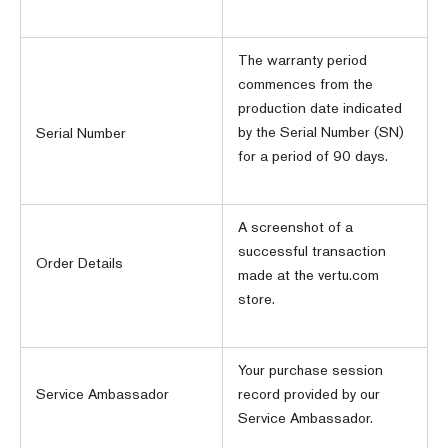
The warranty period
commences from the
production date indicated
by the Serial Number (SN)
Serial Number
for a period of 90 days.
A screenshot of a
successful transaction
Order Details
made at the vertu.com
store.
Your purchase session
Service Ambassador
record provided by our
Service Ambassador.