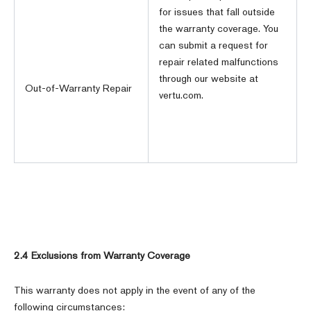
for issues that fall outside
the warranty coverage. You
can submit a request for
repair related malfunctions
through our website at
Out-of-Warranty Repair
vertu.com.
2.4 Exclusions from Warranty Coverage
This warranty does not apply in the event of any of the
following circumstances: