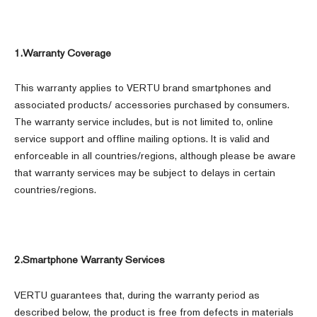
1.Warranty Coverage
This warranty applies to VERTU brand smartphones and
associated products/ accessories purchased by consumers.
The warranty service includes, but is not limited to, online
service support and offline mailing options. It is valid and
enforceable in all countries/regions, although please be aware
that warranty services may be subject to delays in certain
countries/regions.
2.Smartphone Warranty Services
VERTU guarantees that, during the warranty period as
described below, the product is free from defects in materials