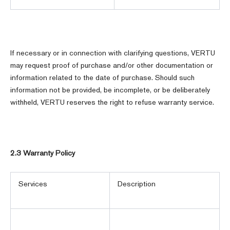
If necessary or in connection with clarifying questions, VERTU
may request proof of purchase and/or other documentation or
information related to the date of purchase. Should such
information not be provided, be incomplete, or be deliberately
withheld, VERTU reserves the right to refuse warranty service.
2.3 Warranty Policy
Services
Description