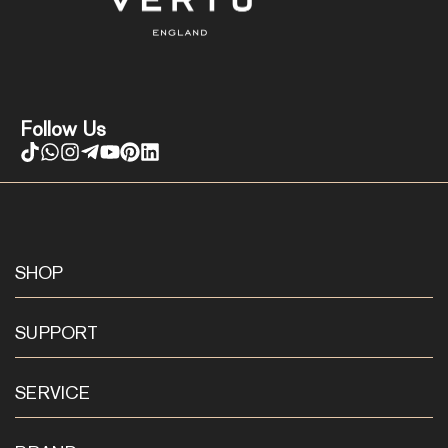
Follow Us
SHOP
SUPPORT
SERVICE