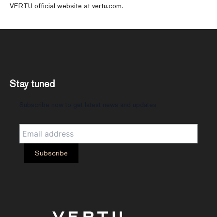
VERTU official website at vertu.com.
Stay tuned
Subscribe now to get latest news and updates