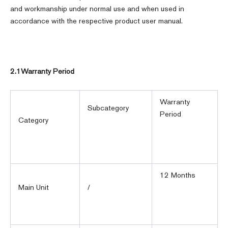
and workmanship under normal use and when used in
accordance with the respective product user manual.
2.1Warranty Period
Warranty
Subcategory
Period
Category
12 Months
Main Unit
/