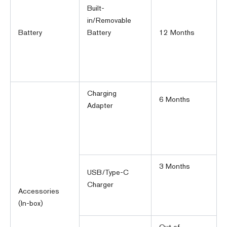
Built-
in/Removable
Battery
Battery
12 Months
Charging
6 Months
Adapter
3 Months
USB/Type-C
Charger
Accessories
(In-box)
Out of