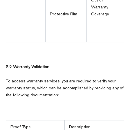
Warranty
Protective Film
Coverage
2.2 Warranty Validation
To access warranty services, you are required to verify your
warranty status, which can be accomplished by providing any of
the following documentation:
Proof Type
Description