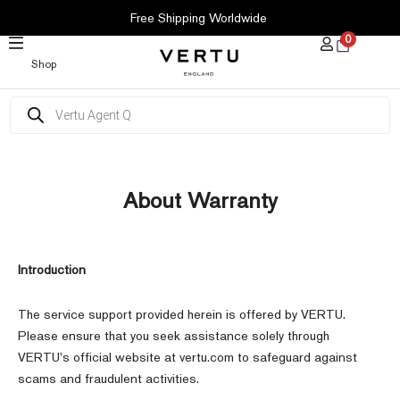
SKIP
Free Shipping Worldwide
TO
0
CONTENT
Shop
Products
search
About Warranty
Introduction
The service support provided herein is offered by VERTU.
Please ensure that you seek assistance solely through
VERTU's official website at vertu.com to safeguard against
scams and fraudulent activities.