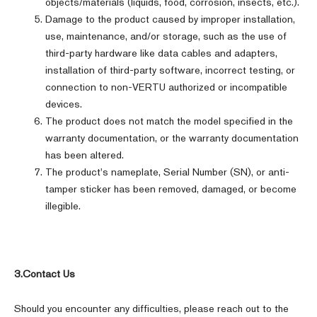
objects/materials (liquids, food, corrosion, insects, etc.).
Damage to the product caused by improper installation,
use, maintenance, and/or storage, such as the use of
third-party hardware like data cables and adapters,
installation of third-party software, incorrect testing, or
connection to non-VERTU authorized or incompatible
devices.
The product does not match the model specified in the
warranty documentation, or the warranty documentation
has been altered.
The product's nameplate, Serial Number (SN), or anti-
tamper sticker has been removed, damaged, or become
illegible.
3.Contact Us
Should you encounter any difficulties, please reach out to the