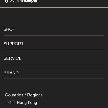
SHOP
SUPPORT
SERVICE
BRAND
Countries / Regions