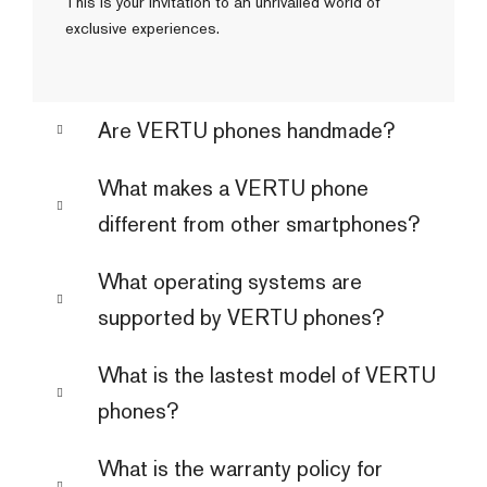
This is your invitation to an unrivalled world of
exclusive experiences.
Are VERTU phones handmade?
What makes a VERTU phone
different from other smartphones?
What operating systems are
supported by VERTU phones?
What is the lastest model of VERTU
phones?
What is the warranty policy for