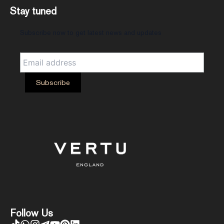
Stay tuned
Subscribe now to get latest news and updates
Follow Us