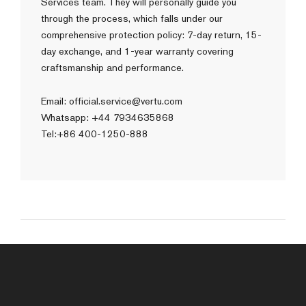
Services team. They will personally guide you
through the process, which falls under our
comprehensive protection policy: 7-day return, 15-
day exchange, and 1-year warranty covering
craftsmanship and performance.
Email: official.service@vertu.com
Whatsapp: +44 7934635868
Tel:+86 400-1250-888