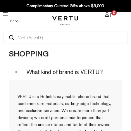
SKIP
Complimentary Curated Gifts above $3,000
TO
0
CONTENT
Shop
Products
search
SHOPPING
What kind of brand is VERTU?
VERTU is a British luxury mobile phone brand that
combines rare materials, cutting-edge technology,
and exclusive services. We create more than just
devices; we craft personal masterpieces that
reflect the unique status and taste of their owner.