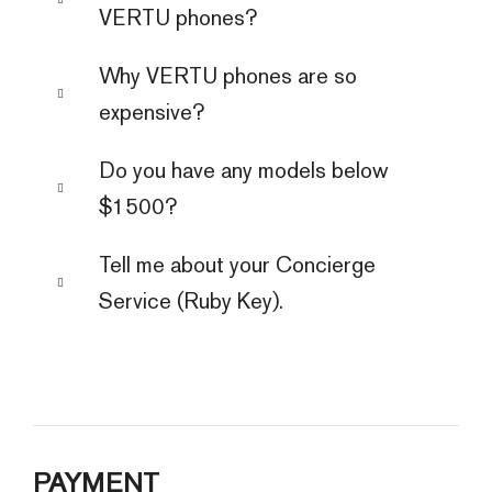
VERTU phones?
Why VERTU phones are so
expensive?
Do you have any models below
$1500?
Tell me about your Concierge
Service (Ruby Key).
PAYMENT