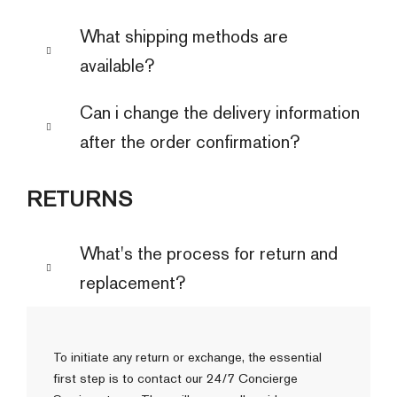
What shipping methods are
available?
Can i change the delivery information
after the order confirmation?
RETURNS
What's the process for return and
replacement?
To initiate any return or exchange, the essential
first step is to contact our 24/7 Concierge