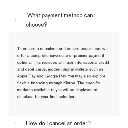
What payment method can i
choose?
To ensure a seamless and secure acquisition, we
offer a comprehensive suite of premier payment
options. This includes all major international credit
and debit cards, modern digital wallets such as
Apple Pay and Google Pay. You may also explore
flexible financing through Klarna. The specific
methods available to you will be displayed at
checkout for your final selection.
How do I cancel an order?