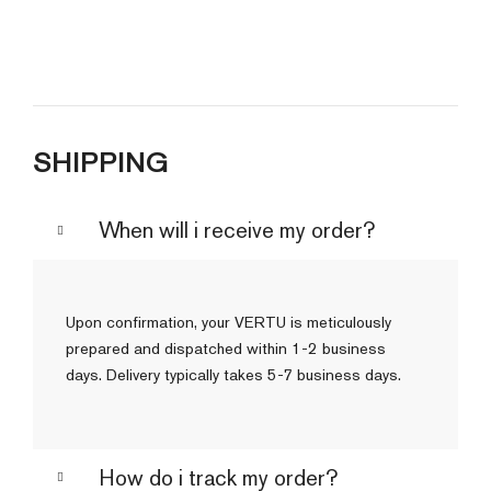
SHIPPING
When will i receive my order?
Upon confirmation, your VERTU is meticulously
prepared and dispatched within 1-2 business
days. Delivery typically takes 5-7 business days.
How do i track my order?