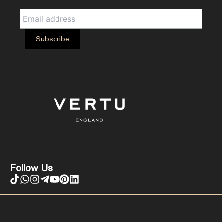
Follow Us