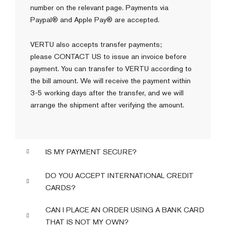
number on the relevant page. Payments via
Paypal® and Apple Pay® are accepted.
VERTU also accepts transfer payments;
please
CONTACT US
to issue an invoice before
payment. You can transfer to VERTU according to
the bill amount. We will receive the payment within
3-5 working days after the transfer, and we will
arrange the shipment after verifying the amount.
IS MY PAYMENT SECURE?
DO YOU ACCEPT INTERNATIONAL CREDIT
CARDS?
CAN I PLACE AN ORDER USING A BANK CARD
THAT IS NOT MY OWN?