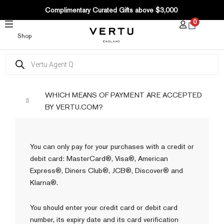
SKIP
Complimentary Curated Gifts above $3,000
TO
0
CONTENT
Shop
Products
search
WHICH MEANS OF PAYMENT ARE ACCEPTED
BY VERTU.COM?
You can only pay for your purchases with a credit or
debit card: MasterCard®, Visa®, American
Express®, Diners Club®, JCB®, Discover® and
Klarna®.
You should enter your credit card or debit card
number, its expiry date and its card verification