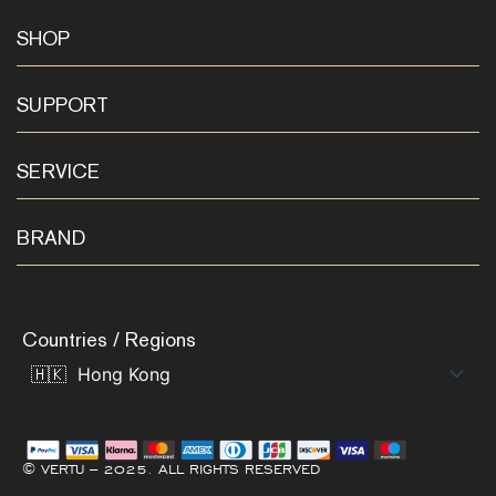
SHOP
SUPPORT
SERVICE
BRAND
Countries / Regions
© VERTU – 2025. ALL RIGHTS RESERVED