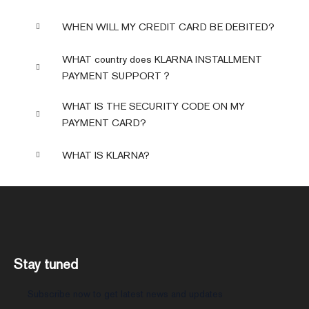
WHEN WILL MY CREDIT CARD BE DEBITED?
WHAT country does KLARNA INSTALLMENT
PAYMENT SUPPORT？
WHAT IS THE SECURITY CODE ON MY
PAYMENT CARD?
WHAT IS KLARNA?
Stay tuned
Subscribe now to get latest news and updates